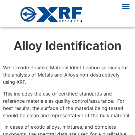
Alloy Identification
We provide Positive Material Identification services for
the analysis of Metals and Alloys non-destructively
using XRF.
This includes the use of certified standards and
reference materials as quality control/assurance. For
best results, the surface of the material being tested
should be clean and representative of the bulk material.
In cases of exotic alloys, mixtures, and complete
unknowns, the spectral data are used for a qualitative