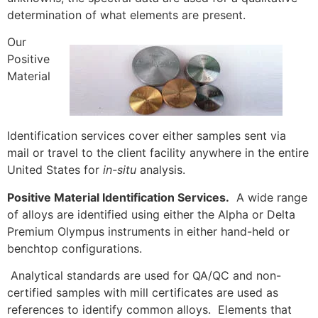
determination of what elements are present.
Our
Positive
Material
Identification services cover either samples sent via
mail or travel to the client facility anywhere in the entire
United States for
in-situ
analysis.
Positive Material Identification Services.
A wide range
of alloys are identified using either the Alpha or Delta
Premium Olympus instruments in either hand-held or
benchtop configurations.
Analytical standards are used for QA/QC and non-
certified samples with mill certificates are used as
references to identify common alloys. Elements that