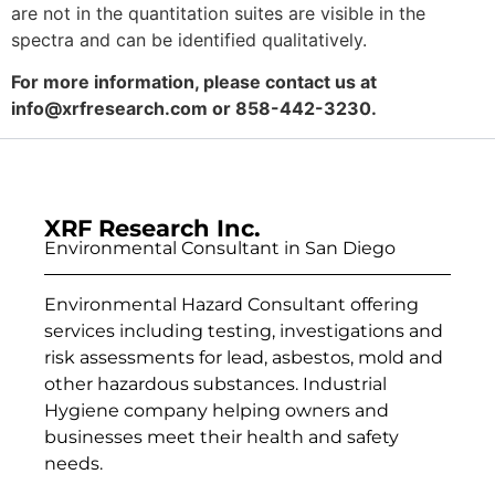
are not in the quantitation suites are visible in the
spectra and can be identified qualitatively.
For more information, please contact us at
info@xrfresearch.com
or 858-442-3230.
XRF Research Inc.
Environmental Consultant in San Diego
Environmental Hazard Consultant offering
services including testing, investigations and
risk assessments for lead, asbestos, mold and
other hazardous substances. Industrial
Hygiene company helping owners and
businesses meet their health and safety
needs.