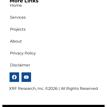
More Links
Home
Services
Projects
About
Privacy Policy
Disclaimer
XRF Research, Inc. ©2026 | All Rights Reserved