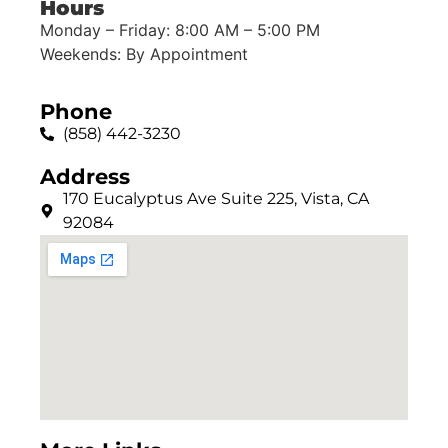
Hours
Monday – Friday: 8:00 AM – 5:00 PM
Weekends: By Appointment
Phone
(858) 442-3230
Address
170 Eucalyptus Ave Suite 225, Vista, CA
92084