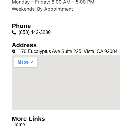
Monday – Friday: 8:00 AM – 5:00 PM
Weekends: By Appointment
Phone
(858) 442-3230
Address
170 Eucalyptus Ave Suite 225, Vista, CA 92084
More Links
Home