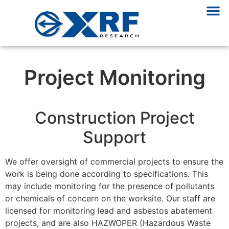
Project Monitoring
Construction Project
Support
We offer oversight of commercial projects to ensure the
work is being done according to specifications. This
may include monitoring for the presence of pollutants
or chemicals of concern on the worksite. Our staff are
licensed for monitoring lead and asbestos abatement
projects, and are also HAZWOPER (Hazardous Waste