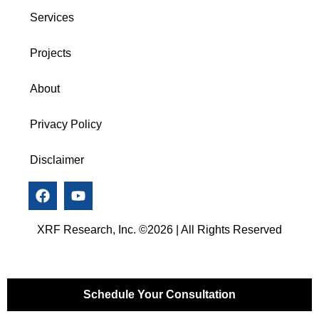
Services
Projects
About
Privacy Policy
Disclaimer
XRF Research, Inc. ©2026 | All Rights Reserved
Schedule Your Consultation