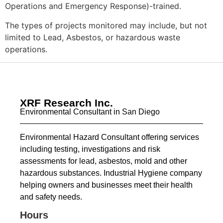
Operations and Emergency Response)-trained.
The types of projects monitored may include, but not
limited to Lead, Asbestos, or hazardous waste
operations.
XRF Research Inc.
Environmental Consultant in San Diego
Environmental Hazard Consultant offering services
including testing, investigations and risk
assessments for lead, asbestos, mold and other
hazardous substances. Industrial Hygiene company
helping owners and businesses meet their health
and safety needs.
Hours