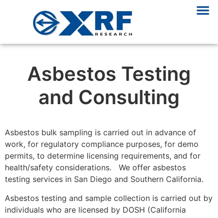
Asbestos Testing
and Consulting
Asbestos bulk sampling is carried out in advance of
work, for regulatory compliance purposes, for demo
permits, to determine licensing requirements, and for
health/safety considerations. We offer asbestos
testing services in San Diego and Southern California.
Asbestos testing and sample collection is carried out by
individuals who are licensed by DOSH (California