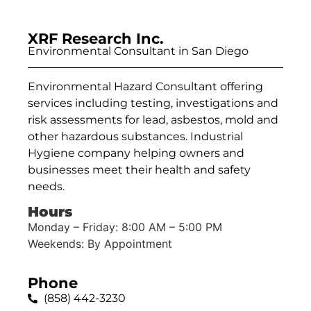
XRF Research Inc.
Environmental Consultant in San Diego
Environmental Hazard Consultant offering
services including testing, investigations and
risk assessments for lead, asbestos, mold and
other hazardous substances. Industrial
Hygiene company helping owners and
businesses meet their health and safety
needs.
Hours
Monday – Friday: 8:00 AM – 5:00 PM
Weekends: By Appointment
Phone
(858) 442-3230