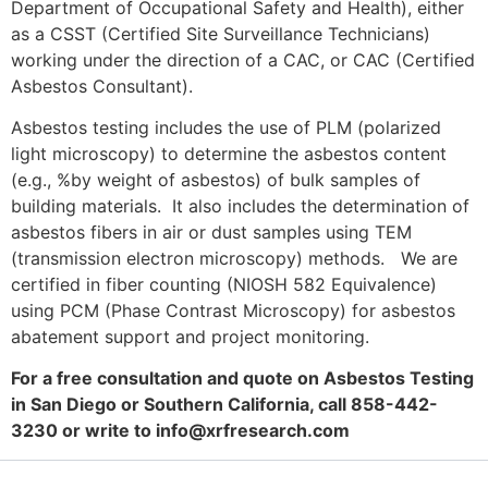
Department of Occupational Safety and Health), either
as a CSST (Certified Site Surveillance Technicians)
working under the direction of a CAC, or CAC (Certified
Asbestos Consultant).
Asbestos testing includes the use of PLM (polarized
light microscopy) to determine the asbestos content
(e.g., %by weight of asbestos) of bulk samples of
building materials. It also includes the determination of
asbestos fibers in air or dust samples using TEM
(transmission electron microscopy) methods. We are
certified in fiber counting (NIOSH 582 Equivalence)
using PCM (Phase Contrast Microscopy) for asbestos
abatement support and project monitoring.
For a free consultation and quote on Asbestos Testing
in San Diego or Southern California, call 858-442-
3230 or write to
info@xrfresearch.com