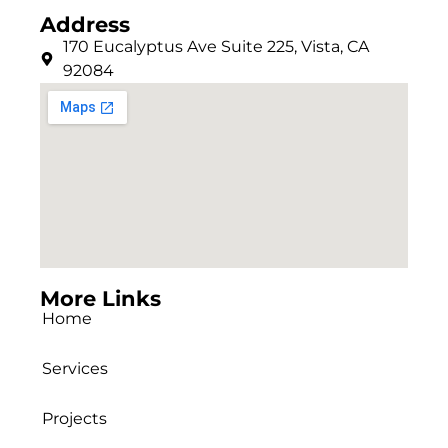
Address
170 Eucalyptus Ave Suite 225, Vista, CA
92084
More Links
Home
Services
Projects