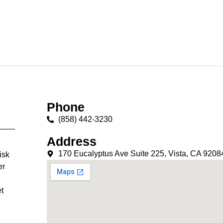
Phone
(858) 442-3230
Address
170 Eucalyptus Ave Suite 225, Vista, CA 9208
isk
er
t