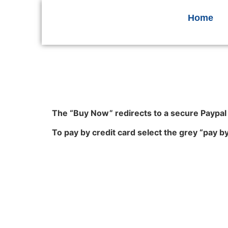
Home
The “Buy Now” redirects to a secure Paypa
To pay by credit card select the grey “pay b