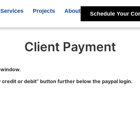
Services
Projects
About
Schedule Your Con
Client Payment
l window.
y credit or debit” button further below the paypal login.