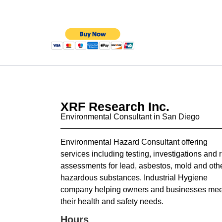
XRF Research Inc.
Environmental Consultant in San Diego
Environmental Hazard Consultant offering
services including testing, investigations and r
assessments for lead, asbestos, mold and oth
hazardous substances. Industrial Hygiene
company helping owners and businesses mee
their health and safety needs.
Hours