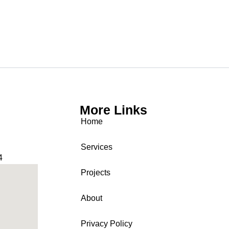
More Links
Home
Services
4
Projects
About
Privacy Policy