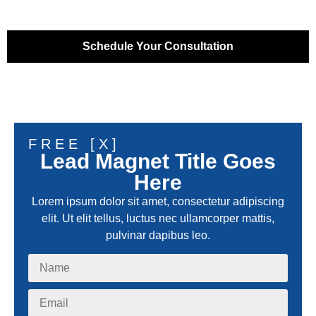
Schedule Your Consultation
FREE [X]
Lead Magnet Title Goes
Here
Lorem ipsum dolor sit amet, consectetur adipiscing
elit. Ut elit tellus, luctus nec ullamcorper mattis,
pulvinar dapibus leo.