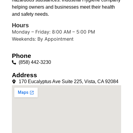
helping owners and businesses meet their health
and safety needs.
Hours
Monday – Friday: 8:00 AM – 5:00 PM
Weekends: By Appointment
Phone
(858) 442-3230
Address
170 Eucalyptus Ave Suite 225, Vista, CA 92084