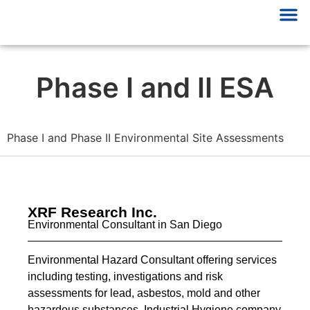
Phase I and II ESA
Phase I and Phase II Environmental Site Assessments
XRF Research Inc.
Environmental Consultant in San Diego
Environmental Hazard Consultant offering services
including testing, investigations and risk
assessments for lead, asbestos, mold and other
hazardous substances. Industrial Hygiene company