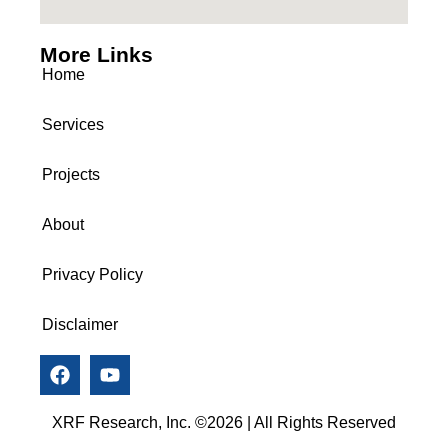
More Links
Home
Services
Projects
About
Privacy Policy
Disclaimer
XRF Research, Inc. ©2026 | All Rights Reserved