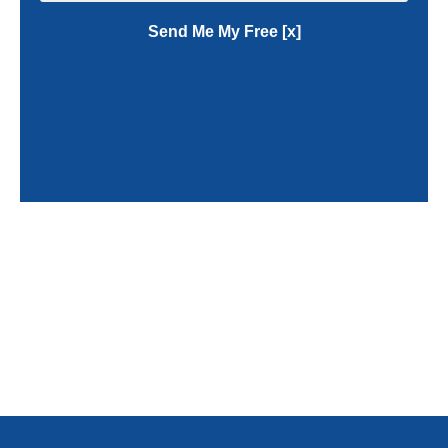
Send Me My Free [x]