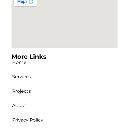
More Links
Home
Services
Projects
About
Privacy Policy