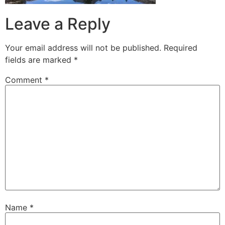
Leave a Reply
Your email address will not be published.
Required
fields are marked
*
Comment
*
Name
*