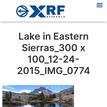
Lake in Eastern
Sierras_300 x
100_12-24-
2015_IMG_0774