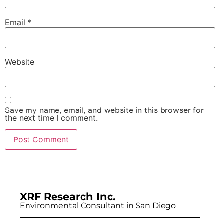
Email
*
Website
Save my name, email, and website in this browser for
the next time I comment.
XRF Research Inc.
Environmental Consultant in San Diego