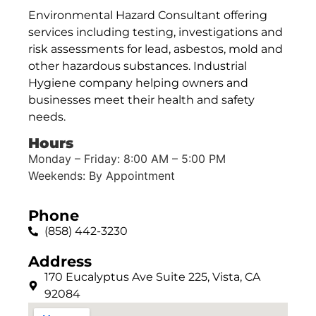
Environmental Hazard Consultant offering
services including testing, investigations and
risk assessments for lead, asbestos, mold and
other hazardous substances. Industrial
Hygiene company helping owners and
businesses meet their health and safety
needs.
Hours
Monday – Friday: 8:00 AM – 5:00 PM
Weekends: By Appointment
Phone
(858) 442-3230
Address
170 Eucalyptus Ave Suite 225, Vista, CA
92084