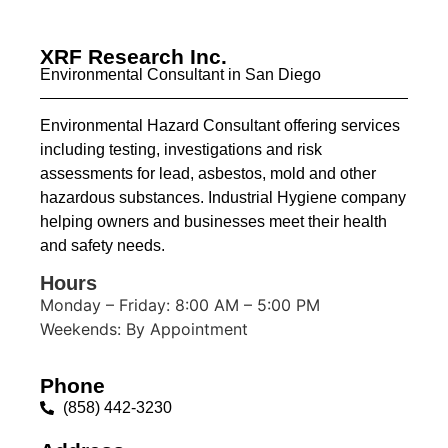
XRF Research Inc.
Environmental Consultant in San Diego
Environmental Hazard Consultant offering services
including testing, investigations and risk
assessments for lead, asbestos, mold and other
hazardous substances. Industrial Hygiene company
helping owners and businesses meet their health
and safety needs.
Hours
Monday – Friday: 8:00 AM – 5:00 PM
Weekends: By Appointment
Phone
(858) 442-3230