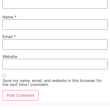
Name
*
Email
*
Website
Save my name, email, and website in this browser for
the next time I comment.