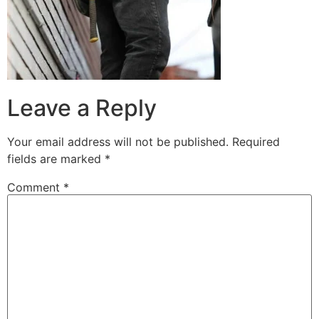
Leave a Reply
Your email address will not be published.
Required
fields are marked
*
Comment
*