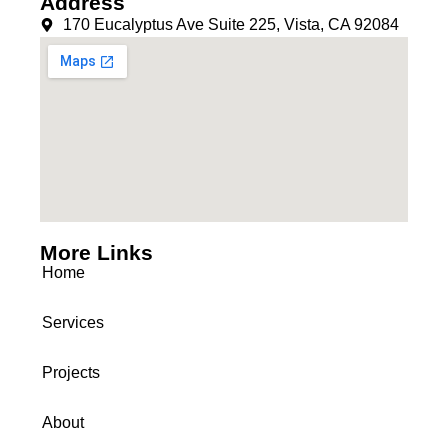
Address
170 Eucalyptus Ave Suite 225, Vista, CA 92084
More Links
Home
Services
Projects
About