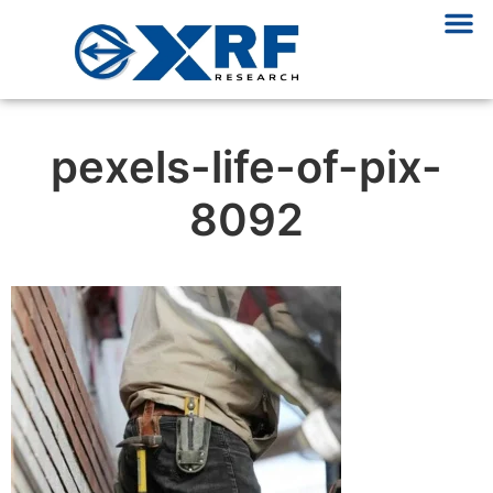
pexels-life-of-pix-
8092