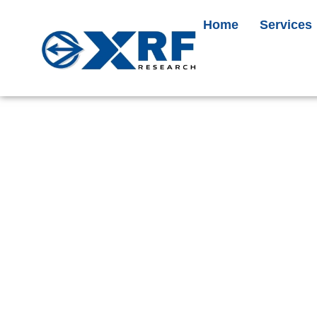
Home
Services