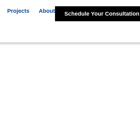
Projects
About
Schedule Your Consultation