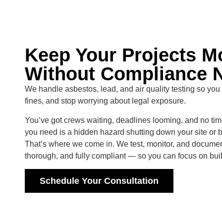
Keep Your Projects 
Without Compliance 
We handle asbestos, lead, and air quality testing so you
fines, and stop worrying about legal exposure.
You’ve got crews waiting, deadlines looming, and no time
you need is a hidden hazard shutting down your site or 
That’s where we come in. We test, monitor, and documen
thorough, and fully compliant — so you can focus on build
Schedule Your Consultation