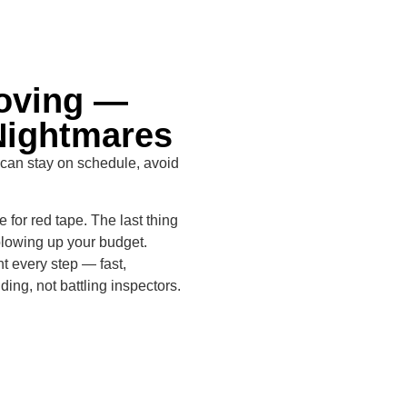
Moving —
Nightmares
 can stay on schedule, avoid
 for red tape. The last thing
blowing up your budget.
t every step — fast,
ing, not battling inspectors.