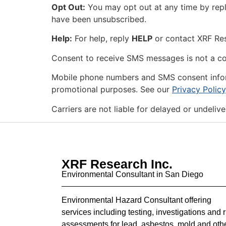
Opt Out:
You may opt out at any time by rep
have been unsubscribed.
Help:
For help, reply
HELP
or contact XRF Re
Consent to receive SMS messages is not a co
Mobile phone numbers and SMS consent informat
promotional purposes. See our
Privacy Policy
Carriers are not liable for delayed or undeli
XRF Research Inc.
Environmental Consultant in San Diego
Environmental Hazard Consultant offering
services including testing, investigations and r
assessments for lead, asbestos, mold and oth