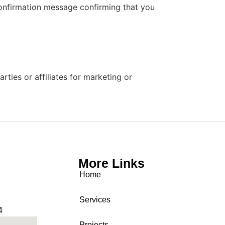
confirmation message confirming that you
ties or affiliates for marketing or
More Links
Home
Services
4
Projects