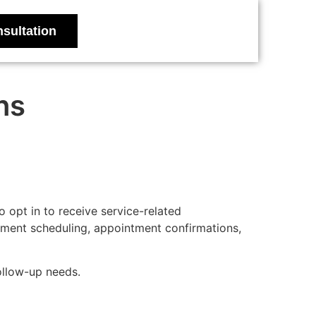
sultation
ns
opt in to receive service-related
tment scheduling, appointment confirmations,
ollow-up needs.