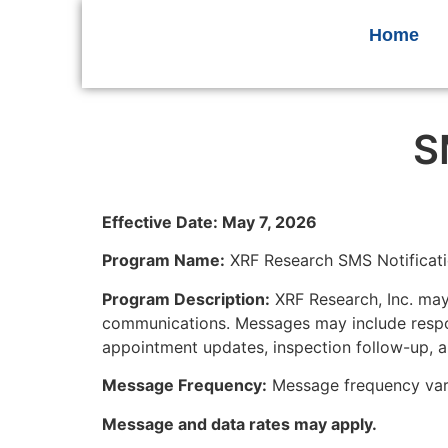
Home
S
Effective Date: May 7, 2026
Program Name:
XRF Research SMS Notificat
Program Description:
XRF Research, Inc. may
communications. Messages may include respon
appointment updates, inspection follow-up, a
Message Frequency:
Message frequency vari
Message and data rates may apply.