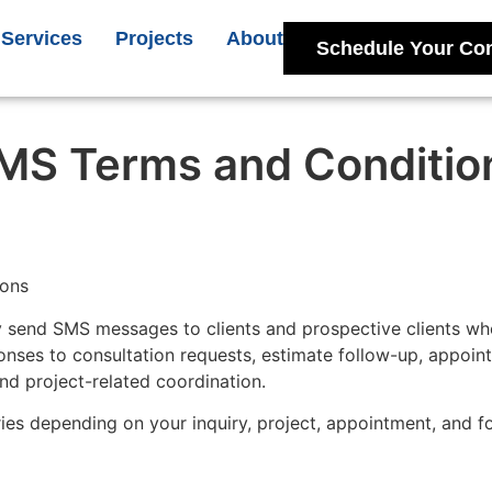
Services
Projects
About
Schedule Your Con
MS Terms and Conditio
ions
 send SMS messages to clients and prospective clients who 
ses to consultation requests, estimate follow-up, appoin
nd project-related coordination.
es depending on your inquiry, project, appointment, and f