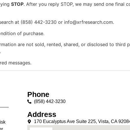
lying
STOP
. After you reply STOP, we may send one final 
search at (858) 442-3230 or
info@xrfresearch.com
.
ndition of purchase.
ion are not sold, rented, shared, or disclosed to third par
.
vered messages.
Phone
(858) 442-3230
Address
170 Eucalyptus Ave Suite 225, Vista, CA 9208
isk
er