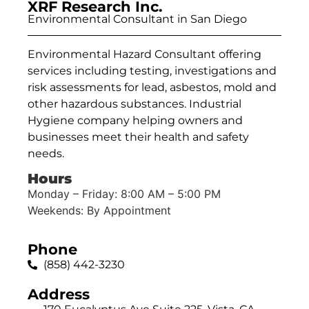
XRF Research Inc.
Environmental Consultant in San Diego
Environmental Hazard Consultant offering
services including testing, investigations and
risk assessments for lead, asbestos, mold and
other hazardous substances. Industrial
Hygiene company helping owners and
businesses meet their health and safety
needs.
Hours
Monday – Friday: 8:00 AM – 5:00 PM
Weekends: By Appointment
Phone
(858) 442-3230
Address