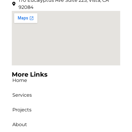
170 Eucalyptus Ave Suite 225, Vista, CA
92084
More Links
Home
Services
Projects
About