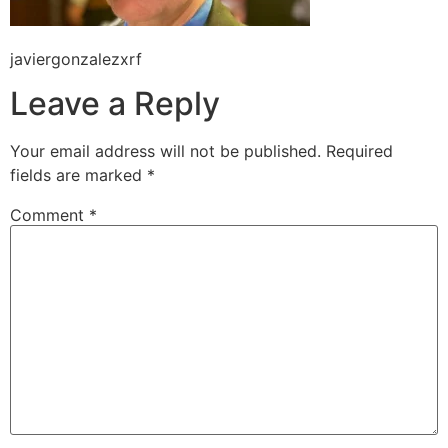
javiergonzalezxrf
Leave a Reply
Your email address will not be published.
Required
fields are marked
*
Comment
*