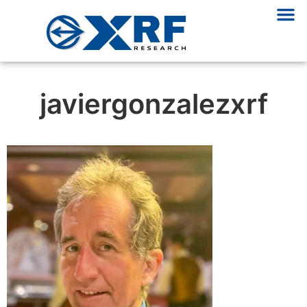
javiergonzalezxrf