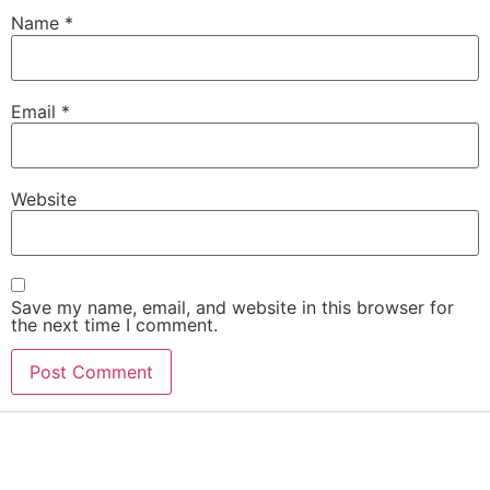
Name
*
Email
*
Website
Save my name, email, and website in this browser for
the next time I comment.