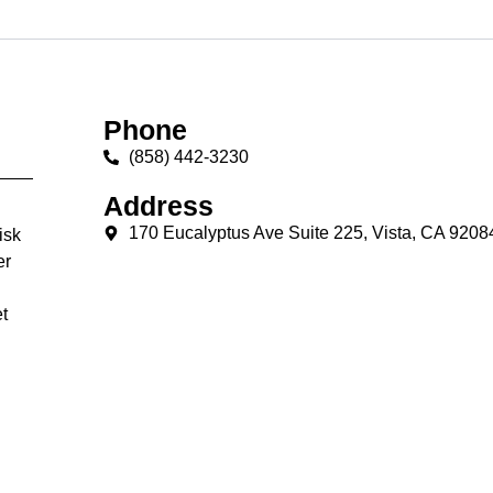
Phone
(858) 442-3230
Address
170 Eucalyptus Ave Suite 225, Vista, CA 9208
isk
er
t