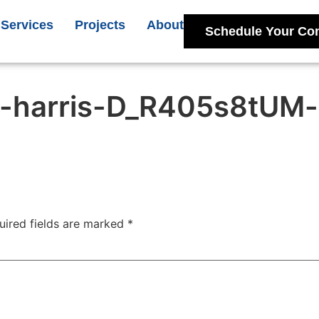
Services
Projects
About
Schedule Your Con
-harris-D_R405s8tUM-
uired fields are marked
*