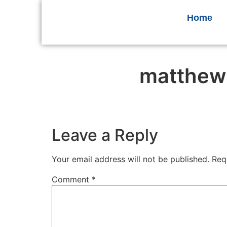
Home
matthew
Leave a Reply
Your email address will not be published.
Req
Comment
*