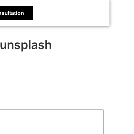
sultation
unsplash