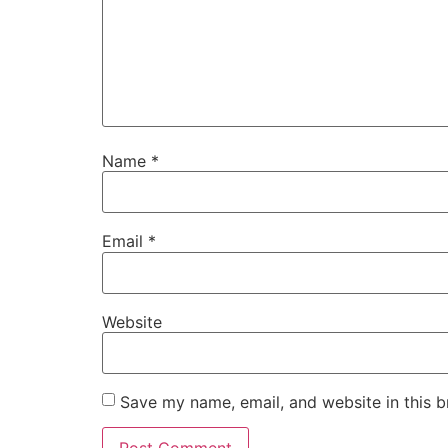
Name
*
Email
*
Website
Save my name, email, and website in this b