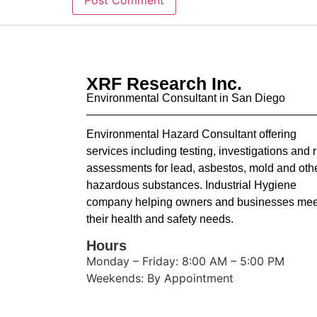
XRF Research Inc.
Environmental Consultant in San Diego
Environmental Hazard Consultant offering
services including testing, investigations and r
assessments for lead, asbestos, mold and oth
hazardous substances. Industrial Hygiene
company helping owners and businesses mee
their health and safety needs.
Hours
Monday – Friday: 8:00 AM – 5:00 PM
Weekends: By Appointment