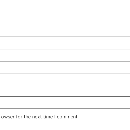
rowser for the next time I comment.