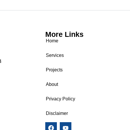
More Links
Home
Services
4
Projects
About
Privacy Policy
Disclaimer