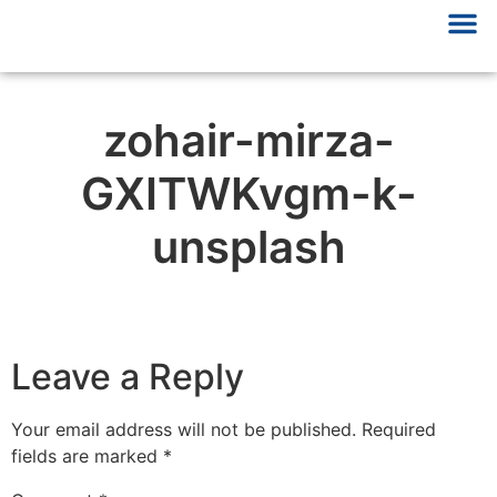
zohair-mirza-
GXITWKvgm-k-
unsplash
Leave a Reply
Your email address will not be published.
Required
fields are marked
*