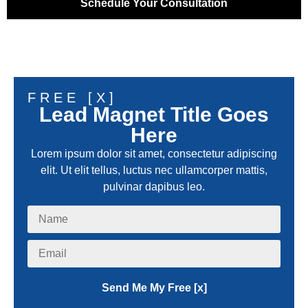
Schedule Your Consultation
FREE [X]
Lead Magnet Title Goes
Here
Lorem ipsum dolor sit amet, consectetur adipiscing
elit. Ut elit tellus, luctus nec ullamcorper mattis,
pulvinar dapibus leo.
Send Me My Free [x]