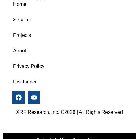
Home
Services
Projects
About
Privacy Policy
Disclaimer
XRF Research, Inc. ©2026 | All Rights Reserved