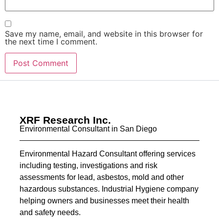
Save my name, email, and website in this browser for
the next time I comment.
XRF Research Inc.
Environmental Consultant in San Diego
Environmental Hazard Consultant offering services
including testing, investigations and risk
assessments for lead, asbestos, mold and other
hazardous substances. Industrial Hygiene company
helping owners and businesses meet their health
and safety needs.