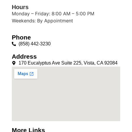
Hours
Monday – Friday: 8:00 AM – 5:00 PM
Weekends: By Appointment
Phone
(858) 442-3230
Address
170 Eucalyptus Ave Suite 225, Vista, CA 92084
More Links