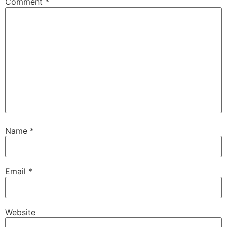
Comment
*
Name
*
Email
*
Website