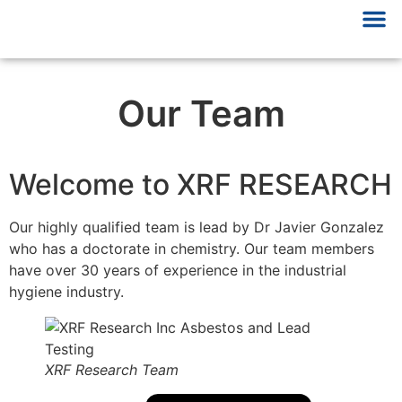
Our Team
Welcome to XRF RESEARCH
Our highly qualified team is lead by Dr Javier Gonzalez
who has a doctorate in chemistry. Our team members
have over 30 years of experience in the industrial
hygiene industry.
XRF Research Team