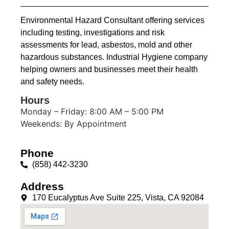
Environmental Hazard Consultant offering services
including testing, investigations and risk
assessments for lead, asbestos, mold and other
hazardous substances. Industrial Hygiene company
helping owners and businesses meet their health
and safety needs.
Hours
Monday – Friday: 8:00 AM – 5:00 PM
Weekends: By Appointment
Phone
(858) 442-3230
Address
170 Eucalyptus Ave Suite 225, Vista, CA 92084