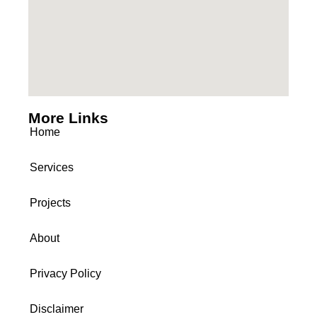
More Links
Home
Services
Projects
About
Privacy Policy
Disclaimer