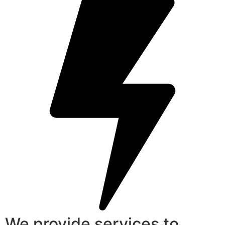
We provide services to