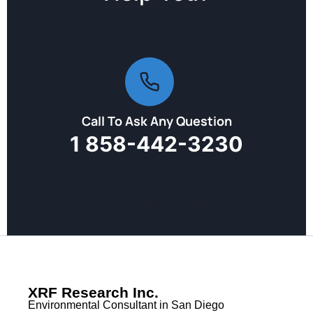
Call To Ask Any Question
1 858-442-3230
CLIENT PAYMENT
XRF Research Inc.
Environmental Consultant in San Diego