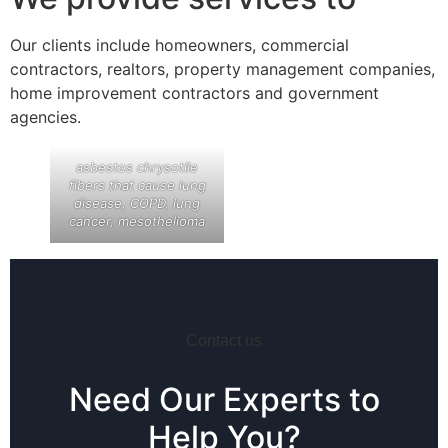
Our clients include homeowners, commercial
contractors, realtors, property management companies,
home improvement contractors and government
agencies.
asbestos chrysotile
fibers that cause lung
disease, COPD, lung
cancer, mesothelioma
Contact us
Need Our Experts to
Help You?