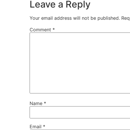
Leave a Reply
Your email address will not be published.
Req
Comment
*
Name
*
Email
*