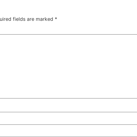
uired fields are marked
*