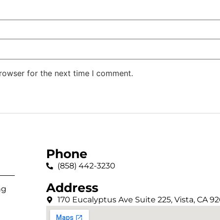
rowser for the next time I comment.
Phone
(858) 442-3230
Address
ng
170 Eucalyptus Ave Suite 225, Vista, CA 9