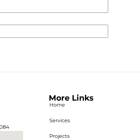
More Links
Home
Services
2084
Projects