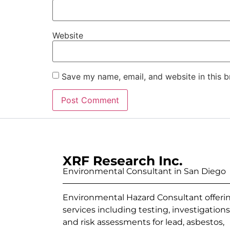
Website
Save my name, email, and website in this b
XRF Research Inc.
Environmental Consultant in San Diego
Environmental Hazard Consultant offeri
services including testing, investigations
and risk assessments for lead, asbestos,