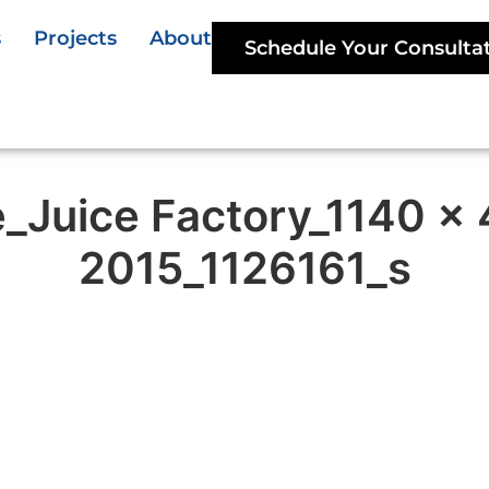
s
Projects
About
Schedule Your Consulta
e_Juice Factory_1140 x
2015_1126161_s