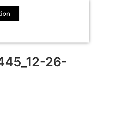
tion
 445_12-26-