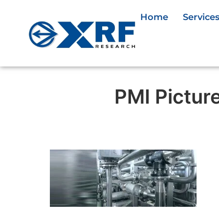
Home
Service
PMI Pictur