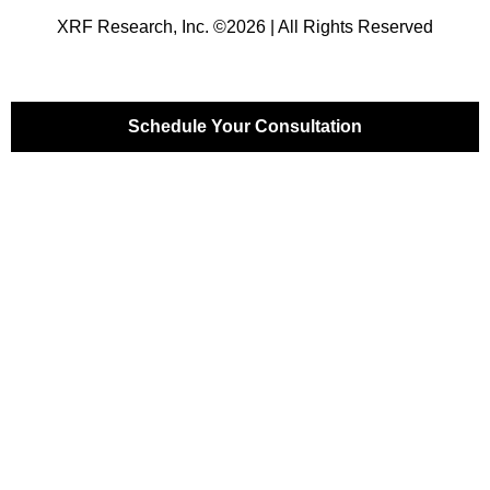
XRF Research, Inc. ©2026 | All Rights Reserved
Schedule Your Consultation