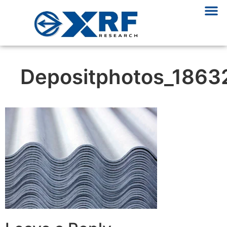
Depositphotos_1863