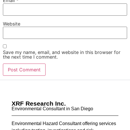
Email
*
Website
Save my name, email, and website in this browser for
the next time I comment.
XRF Research Inc.
Environmental Consultant in San Diego
Environmental Hazard Consultant offering services