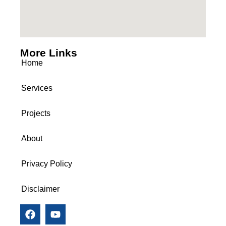
More Links
Home
Services
Projects
About
Privacy Policy
Disclaimer