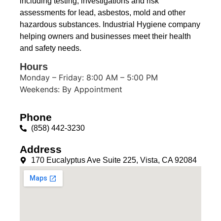
including testing, investigations and risk
assessments for lead, asbestos, mold and other
hazardous substances. Industrial Hygiene company
helping owners and businesses meet their health
and safety needs.
Hours
Monday – Friday: 8:00 AM – 5:00 PM
Weekends: By Appointment
Phone
(858) 442-3230
Address
170 Eucalyptus Ave Suite 225, Vista, CA 92084