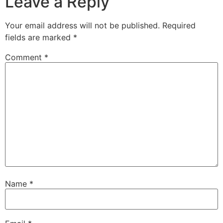
Leave a Reply
Your email address will not be published.
Required
fields are marked
*
Comment
*
Name
*